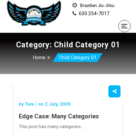
Brazilian Jiu-Jitsu
630 254-7017
Category:
Child Category 01
Home
Child Category 01
by Tom / on
2 July, 2009
Edge Case: Many Categories
This post has many categories.…