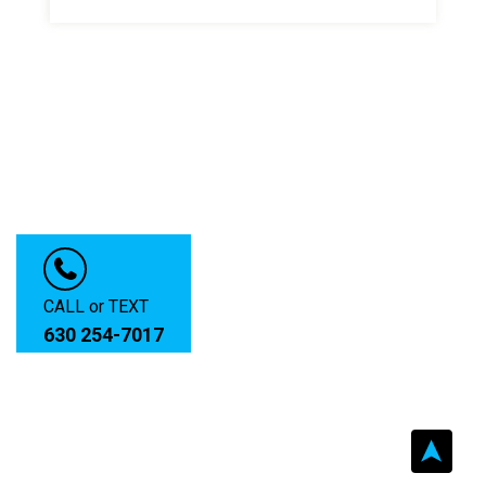
CALL or TEXT
630 254-7017
➤