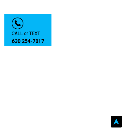
CALL or TEXT
630 254-7017
➤