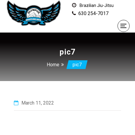
Brazilian Jiu-Jitsu
630 254-7017
pic7
Home
pic7
March 11, 2022