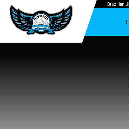
Brazilian J