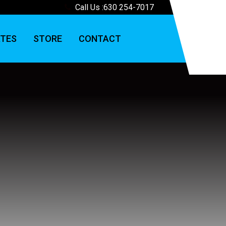
Call Us :
630 254-7017
TES
STORE
CONTACT