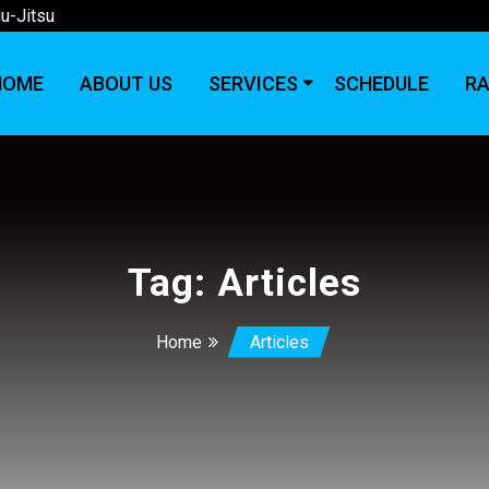
iu-Jitsu
HOME
ABOUT US
SERVICES
SCHEDULE
RA
Tag:
Articles
Home
Articles