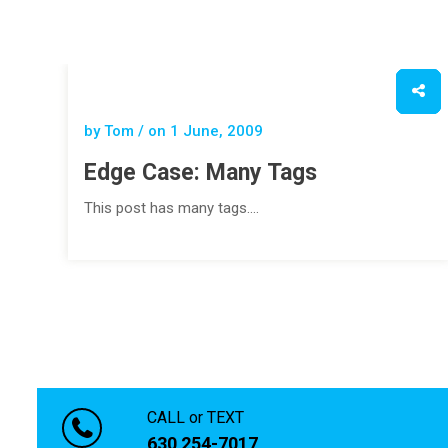
by Tom / on
1 June, 2009
Edge Case: Many Tags
This post has many tags.…
CALL or TEXT
630 254-7017