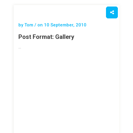
by Tom / on
10 September, 2010
Post Format: Gallery
…