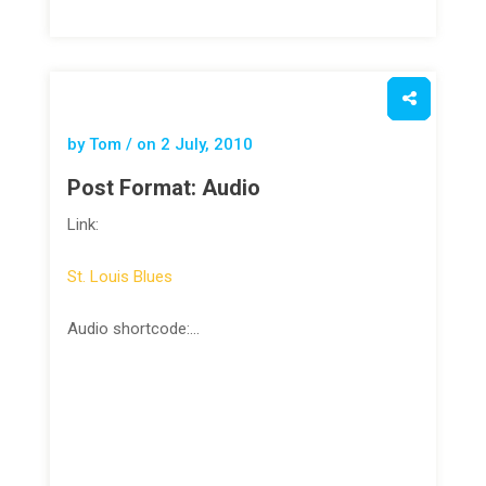
by Tom / on
2 July, 2010
Post Format: Audio
Link:
St. Louis Blues
Audio shortcode:…