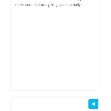
make sure that everything spaces nicely.…