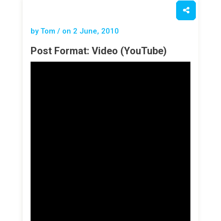
by Tom / on
2 June, 2010
Post Format: Video (YouTube)