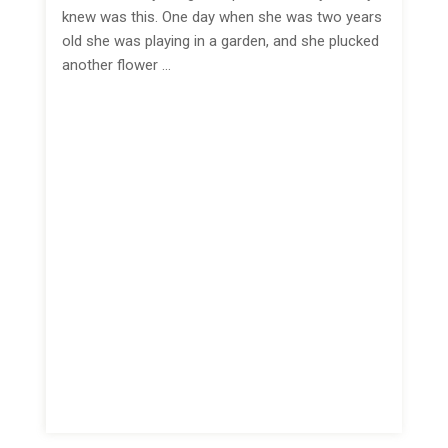
knew was this. One day when she was two years
old she was playing in a garden, and she plucked
another flower …