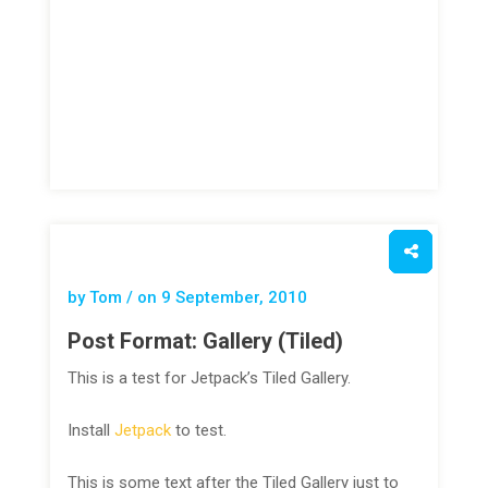
by Tom / on
9 September, 2010
Post Format: Gallery (Tiled)
This is a test for Jetpack’s Tiled Gallery.
Install
Jetpack
to test.
This is some text after the Tiled Gallery just to