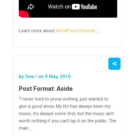
Learn more about
WordPress Embeds
.…
by Tom / on
9 May, 2010
Post Format: Aside
“I never tried to prove nothing, just wanted to
give a good show. My life has always been my
music, it’s always come first, but the music ain’t
worth nothing if you can’t lay it on the public. The
main …