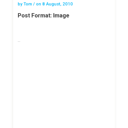
by Tom / on
8 August, 2010
Post Format: Image
…