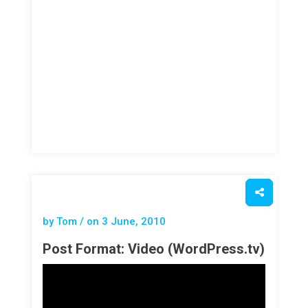
by Tom / on
3 June, 2010
Post Format: Video (WordPress.tv)