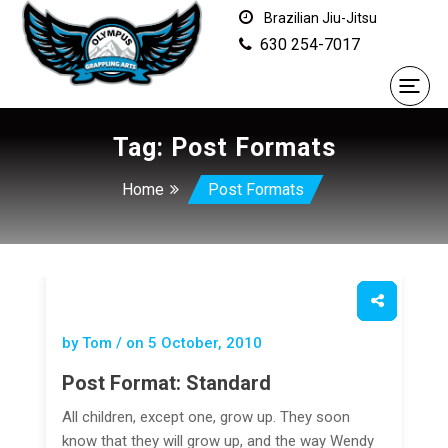
Brazilian Jiu-Jitsu
630 254-7017
Tag:
Post Formats
Home
Post Formats
by Tom / on
5 October, 2010
Post Format: Standard
All children, except one, grow up. They soon
know that they will grow up, and the way Wendy