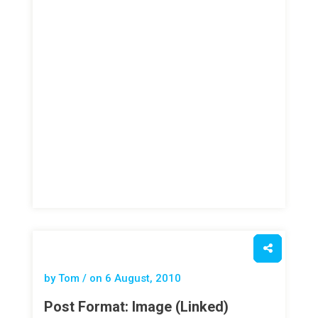
by Tom / on
6 August, 2010
Post Format: Image (Linked)