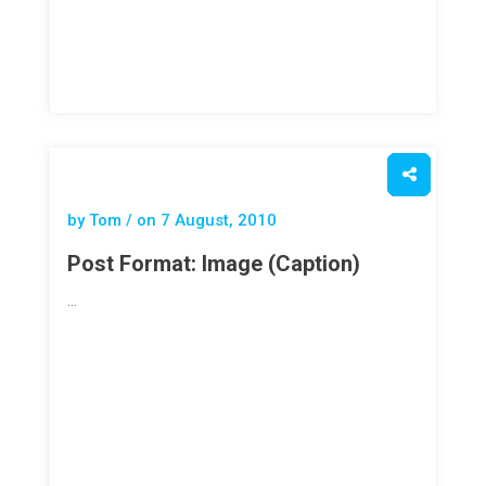
by Tom / on
7 August, 2010
Post Format: Image (Caption)
…