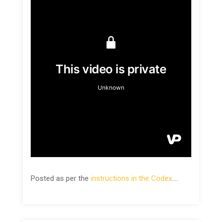
Posted as per the
instructions in the Codex
.…