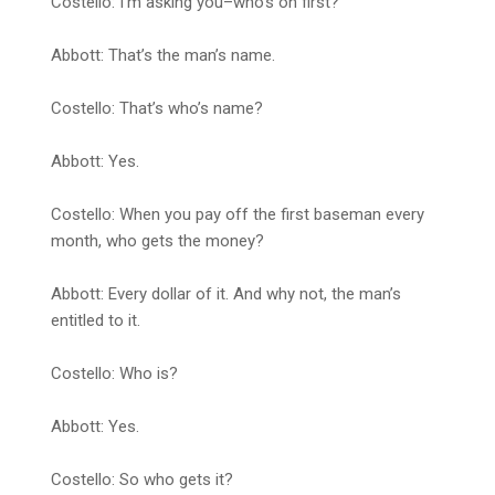
Costello: I’m asking you–who’s on first?
Abbott: That’s the man’s name.
Costello: That’s who’s name?
Abbott: Yes.
Costello: When you pay off the first baseman every
month, who gets the money?
Abbott: Every dollar of it. And why not, the man’s
entitled to it.
Costello: Who is?
Abbott: Yes.
Costello: So who gets it?