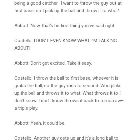
being a good catcher–I want to throw the guy out at
first base, so I pick up the ball and throw it to who?
Abbott: Now, that’s he first thing you’ve said right.
Costello: I DON’T EVEN KNOW WHAT I’M TALKING
ABOUT!
Abbott: Don’t get excited. Take it easy.
Costello: I throw the ball to first base, whoever it is
grabs the ball, so the guy runs to second. Who picks
up the ball and throws it to what. What throws it to I
don’t know. I don’t know throws it back to tomorrow–
a triple play.
Abbott: Yeah, it could be.
Costello: Another guy gets up and it’s a long ball to