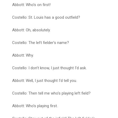
Abbott: Who’s on first!
Costello: St. Louis has a good outfield?
Abbott: Oh, absolutely.
Costello: The left fielder’s name?
Abbott: Why.
Costello: I don’t know, I just thought I’d ask.
Abbott: Well, I just thought I’d tell you.
Costello: Then tell me who’s playing left field?
Abbott: Who’s playing first.