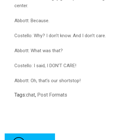
center.
Abbott: Because.
Costello: Why? I don’t know. And I don’t care.
Abbott: What was that?
Costello: I said, I DON’T CARE!
Abbott: Oh, that’s our shortstop!
Tags:
chat
,
Post Formats