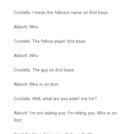
Costello: I mean the fellow’s name on first base.
Abbott: Who.
Costello: The fellow playin’ first base.
Abbott: Who.
Costello: The guy on first base.
Abbott: Who is on first.
Costello: Well, what are you askin’ me for?
Abbott: I’m not asking you–I’m telling you. Who is on
first.