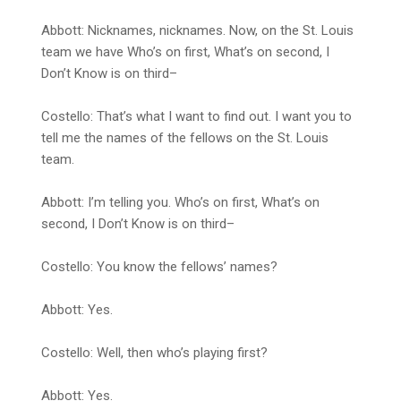
Abbott: Nicknames, nicknames. Now, on the St. Louis
team we have Who’s on first, What’s on second, I
Don’t Know is on third–
Costello: That’s what I want to find out. I want you to
tell me the names of the fellows on the St. Louis
team.
Abbott: I’m telling you. Who’s on first, What’s on
second, I Don’t Know is on third–
Costello: You know the fellows’ names?
Abbott: Yes.
Costello: Well, then who’s playing first?
Abbott: Yes.