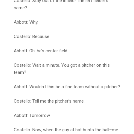
Costello: Stay out of the infield! The left fielder’s
name?
Abbott: Why.
Costello: Because.
Abbott: Oh, he’s center field.
Costello: Wait a minute. You got a pitcher on this
team?
Abbott: Wouldn’t this be a fine team without a pitcher?
Costello: Tell me the pitcher’s name.
Abbott: Tomorrow.
Costello: Now, when the guy at bat bunts the ball–me