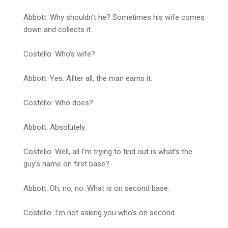
Abbott: Why shouldn’t he? Sometimes his wife comes
down and collects it.
Costello: Who’s wife?
Abbott: Yes. After all, the man earns it.
Costello: Who does?
Abbott: Absolutely.
Costello: Well, all I’m trying to find out is what’s the
guy’s name on first base?
Abbott: Oh, no, no. What is on second base.
Costello: I’m not asking you who’s on second.