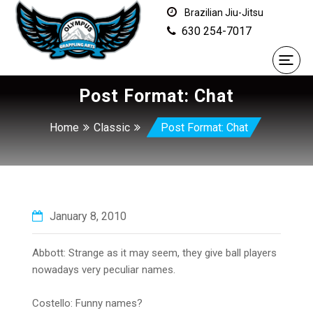
Brazilian Jiu-Jitsu
630 254-7017
Post Format: Chat
Home
Classic
Post Format: Chat
January 8, 2010
Abbott: Strange as it may seem, they give ball players
nowadays very peculiar names.
Costello: Funny names?